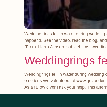
Wedding rings fell in water during wedding
happend. See the video, read the blog, and
“From: Harro Jansen subject: Lost wedding r
Weddingrings fe
Weddingrings fell in water during wedding 
emotions We volunteers of www.gevonden-ve
As a fallow diver i ask your help. This aft