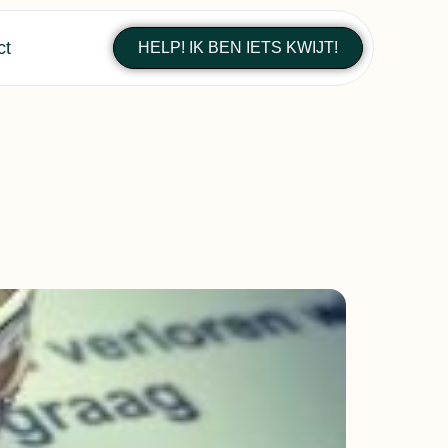
ct
HELP! IK BEN IETS KWIJT!