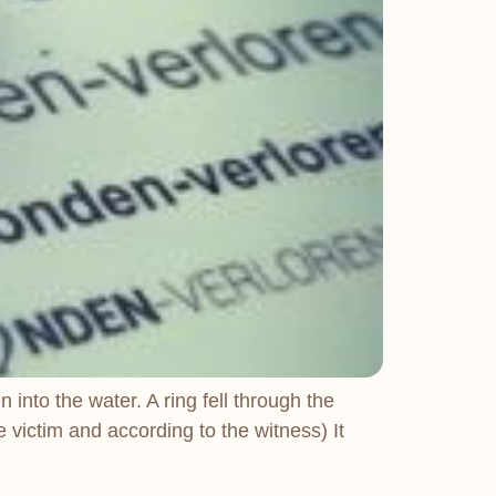
into the water. A ring fell through the
 victim and according to the witness) It