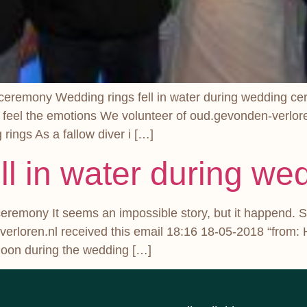
 ceremony Wedding rings fell in water during wedding cer
 feel the emotions We volunteer of oud.gevonden-verlore
ings As a fallow diver i […]
ll in water during w
ceremony It seems an impossible story, but it happend. S
rloren.nl received this email 18:16 18-05-2018 “from: 
ernoon during the wedding […]