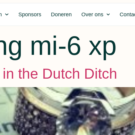
n
Sponsors
Doneren
Over ons
Conta
ng mi-6 xp
in the Dutch Ditch