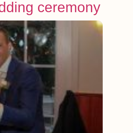
wedding ceremony