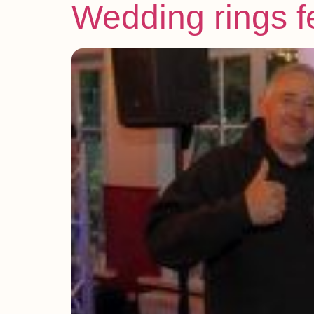
Wedding rings f