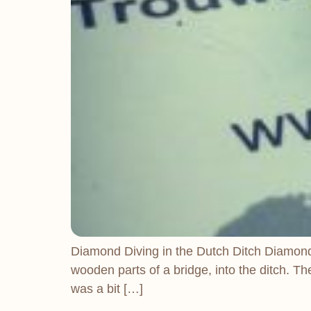
Diamond Diving in the Dutch Ditch Diamond Di
wooden parts of a bridge, into the ditch. T
was a bit […]