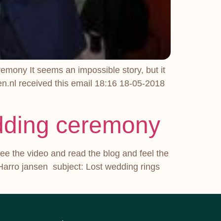
emony It seems an impossible story, but it
n.nl received this email 18:16 18-05-2018
edding ceremony
ee the video and read the blog and feel the
Harro jansen subject: Lost wedding rings