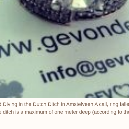
ving in the Dutch Ditch in Amstelveen A call, ring fallen 
he ditch is a maximum of one meter deep (according to the