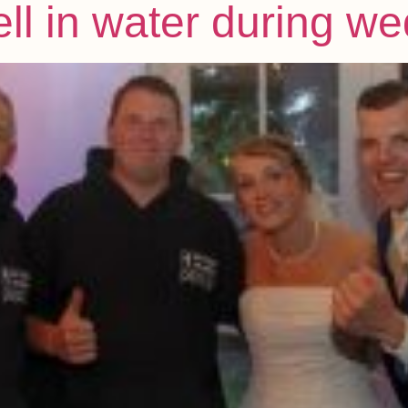
ell in water during 