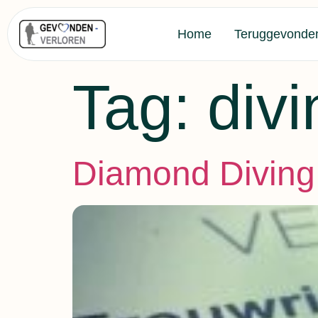
Home
Teruggevonde
Tag:
divi
Diamond Diving 