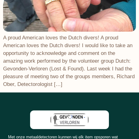
A proud American loves the Dutch divers! A proud
American loves the Dutch divers! I would like to take an
opportunity to acknowledge and comment on the
amazing work performed by the volunteer group Dutch:
Gevonden-Verloren (Lost & Found). Last week I had the
pleasure of meeting two of the groups members, Richard
Ober, Detectorologist […]
Met onze metaaldetectoren kunnen wij elk item opsporen wat