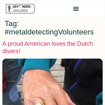
Tag:
#metaldetectingVolunteers
A proud American loves the Dutch
divers!